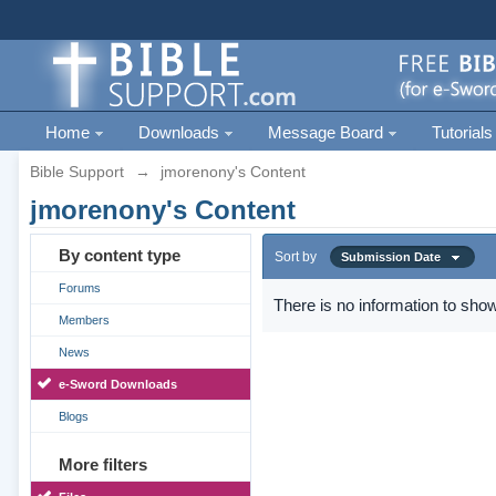
Home
Downloads
Message Board
Tutorials
Bible Support
→
jmorenony's Content
jmorenony's Content
By content type
Sort by
Submission Date
Forums
There is no information to show
Members
News
e-Sword Downloads
Blogs
More filters