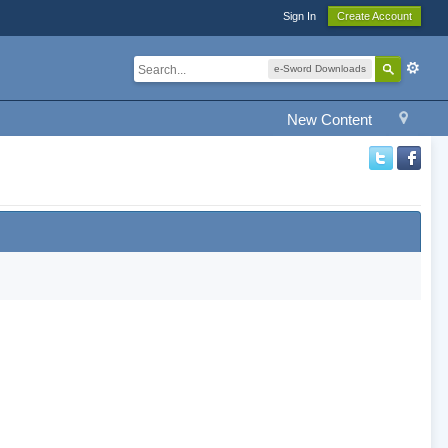
Sign In
Create Account
e-Sword Downloads
New Content