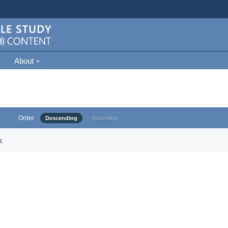
About
Order
Descending
Ascending
.