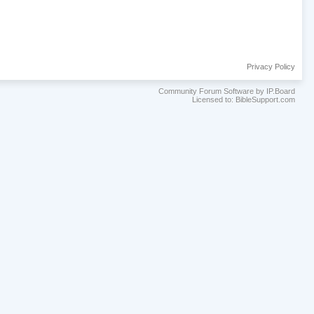
Privacy Policy
Community Forum Software by IP.Board
Licensed to: BibleSupport.com