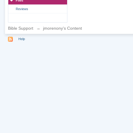
Files
Reviews
Bible Support
→
jmorenony's Content
Help