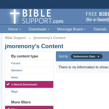
Home
Downloads
Message Board
Tutorials
Bible Support
→
jmorenony's Content
jmorenony's Content
By content type
Sort by
Submission Date
Forums
There is no information to show.
Members
News
e-Sword Downloads
Blogs
More filters