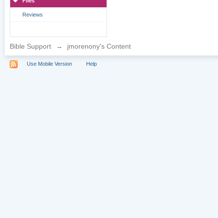
Files
Reviews
Bible Support
→
jmorenony's Content
Use Mobile Version
Help