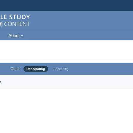
About
Order
Descending
Ascending
.