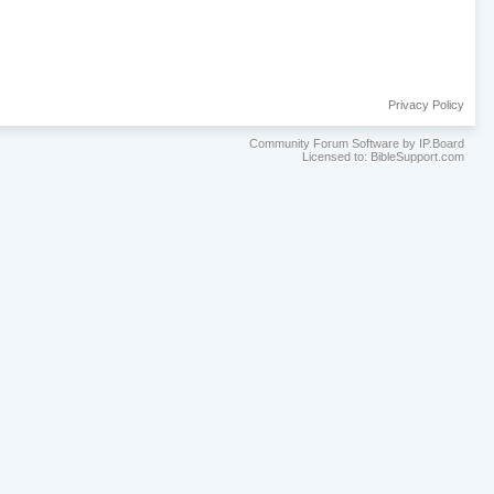
Privacy Policy
Community Forum Software by IP.Board
Licensed to: BibleSupport.com