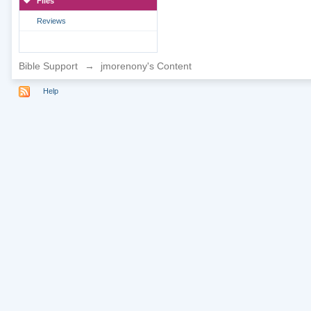
Files
Reviews
Bible Support
→
jmorenony's Content
Help