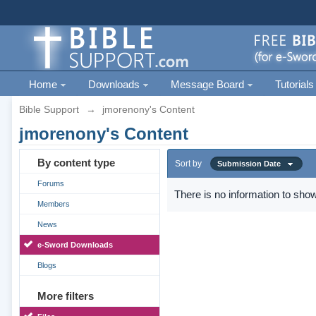
Home
Downloads
Message Board
Tutorials
Bible Support
→
jmorenony's Content
jmorenony's Content
By content type
Sort by
Submission Date
Forums
There is no information to show
Members
News
e-Sword Downloads
Blogs
More filters