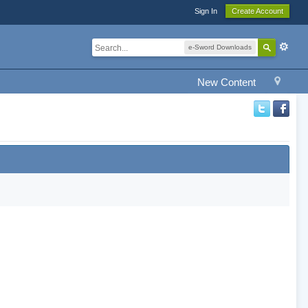
Sign In
Create Account
e-Sword Downloads
New Content