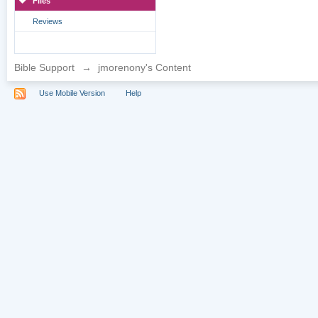
Files
Reviews
Bible Support
→
jmorenony's Content
Use Mobile Version
Help