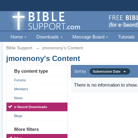
Home
Downloads
Message Board
Tutorials
Bible Support
→
jmorenony's Content
jmorenony's Content
By content type
Sort by
Submission Date
Forums
There is no information to show.
Members
News
e-Sword Downloads
Blogs
More filters