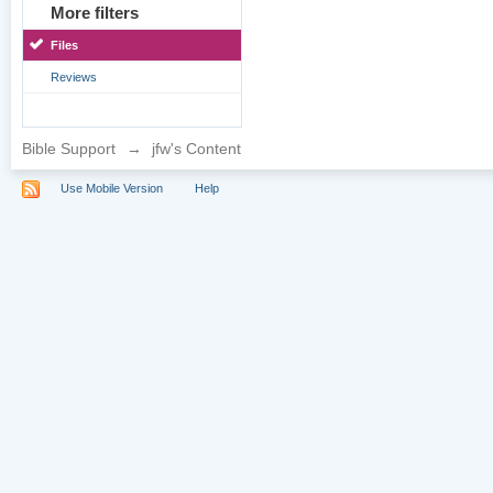
More filters
Files
Reviews
Bible Support
→
jfw's Content
Use Mobile Version
Help