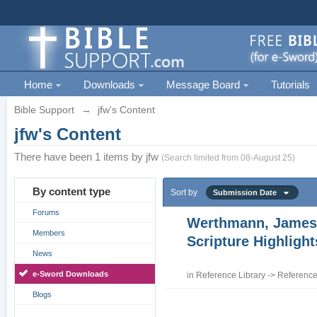
Home
Downloads
Message Board
Tutorials
Bible Support
→
jfw's Content
jfw's Content
There have been 1 items by jfw
(Search limited from 08-August 25)
By content type
Sort by
Submission Date
Forums
Werthmann, James
Members
Scripture Highligh
News
e-Sword Downloads
in
Reference Library
->
Reference
Blogs