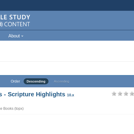
About
Order
Descending
Ascending
- Scripture Highlights
10.x
e Books (topx)