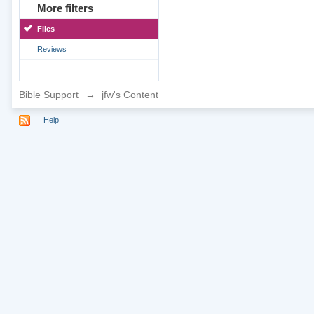
More filters
Files
Reviews
Bible Support
→
jfw's Content
Help