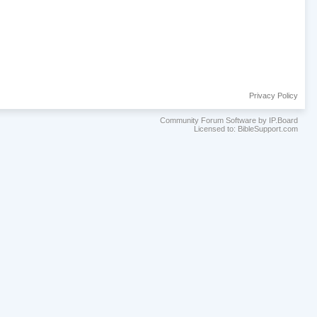
Privacy Policy
Community Forum Software by IP.Board
Licensed to: BibleSupport.com