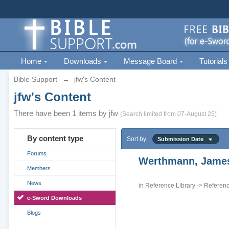
Home
Downloads
Message Board
Tutorials
Bible Support
→
jfw's Content
jfw's Content
There have been 1 items by jfw
(Search limited from 07-August 25)
By content type
Sort by
Submission Date
Forums
Werthmann, James 
Members
News
in
Reference Library
->
Referenc
e-Sword Downloads
Blogs