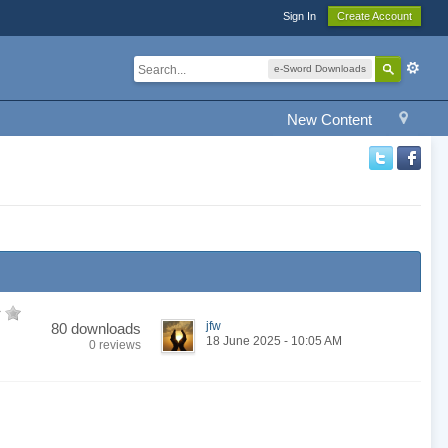
Sign In
Create Account
e-Sword Downloads
New Content
jfw
80 downloads
18 June 2025 - 10:05 AM
0 reviews