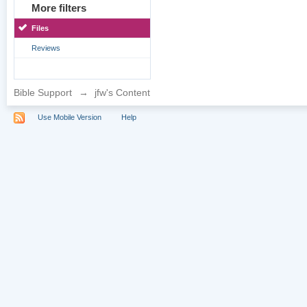
More filters
Files
Reviews
Bible Support
→
jfw's Content
Use Mobile Version
Help