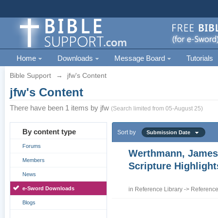
Home
Downloads
Message Board
Tutorials
Bible Support
→
jfw's Content
jfw's Content
There have been 1 items by jfw
(Search limited from 05-August 25)
By content type
Sort by
Submission Date
Forums
Werthmann, James
Members
Scripture Highligh
News
e-Sword Downloads
in
Reference Library
->
Reference
Blogs