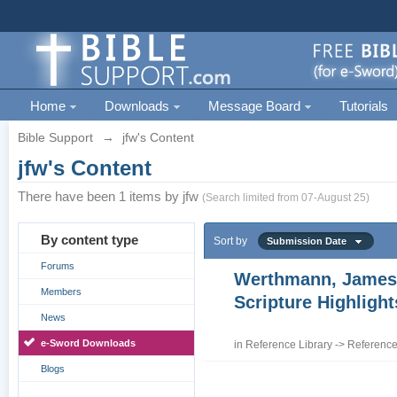
Home
Downloads
Message Board
Tutorials
Bible Support
→
jfw's Content
jfw's Content
There have been 1 items by jfw
(Search limited from 07-August 25)
By content type
Sort by
Submission Date
Forums
Werthmann, James
Members
Scripture Highligh
News
e-Sword Downloads
in
Reference Library
->
Reference
Blogs