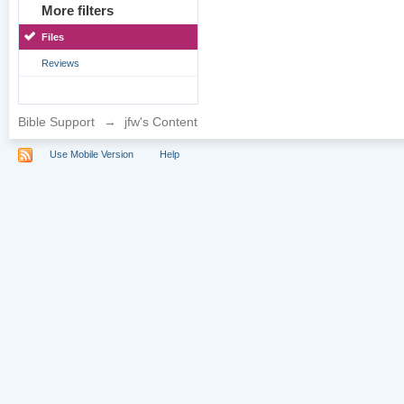
More filters
Files
Reviews
Bible Support
→
jfw's Content
Use Mobile Version
Help