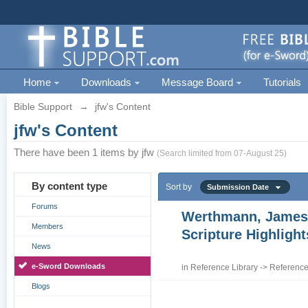
Home
Downloads
Message Board
Tutorials
Bible Support
→
jfw's Content
jfw's Content
There have been 1 items by jfw
(Search limited from 07-August 25)
By content type
Sort by
Submission Date
Forums
Werthmann, James
Members
Scripture Highligh
News
e-Sword Downloads
in
Reference Library
->
Reference
Blogs