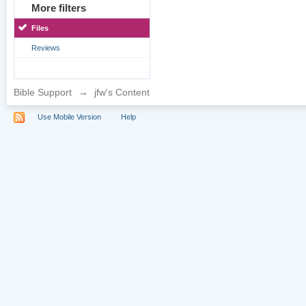
More filters
Files
Reviews
Bible Support
→
jfw's Content
Use Mobile Version
Help