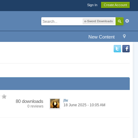
Sign In
Create Account
e-Sword Downloads
New Content
jfw
80 downloads
18 June 2025 - 10:05 AM
0 reviews