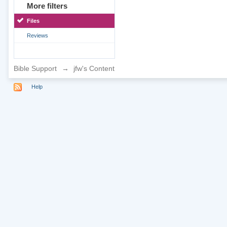
More filters
Files
Reviews
Bible Support
→
jfw's Content
Help