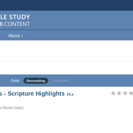
About
Order
Descending
Ascending
- Scripture Highlights
10.x
e Books (topx)