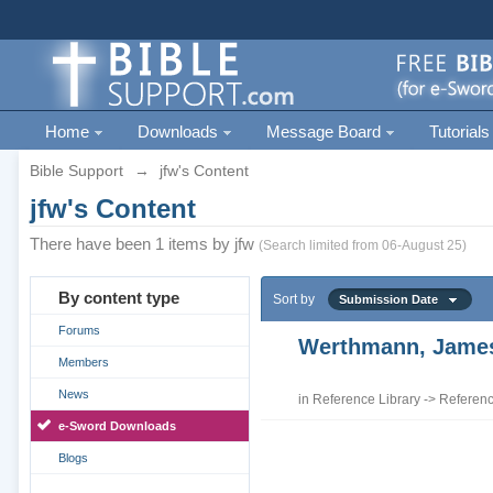
Home
Downloads
Message Board
Tutorials
Bible Support
→
jfw's Content
jfw's Content
There have been 1 items by jfw
(Search limited from 06-August 25)
By content type
Sort by
Submission Date
Forums
Werthmann, James 
Members
News
in
Reference Library
->
Referenc
e-Sword Downloads
Blogs