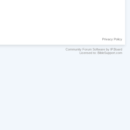
Privacy Policy
Community Forum Software by IP.Board
Licensed to: BibleSupport.com