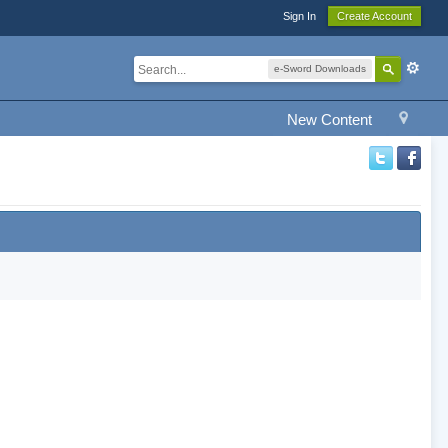
Sign In
Create Account
e-Sword Downloads
New Content