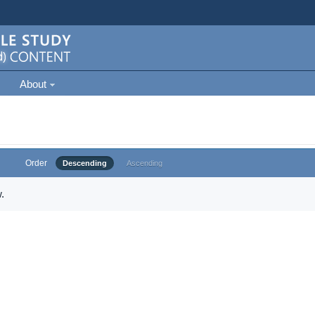
About
Order
Descending
Ascending
.