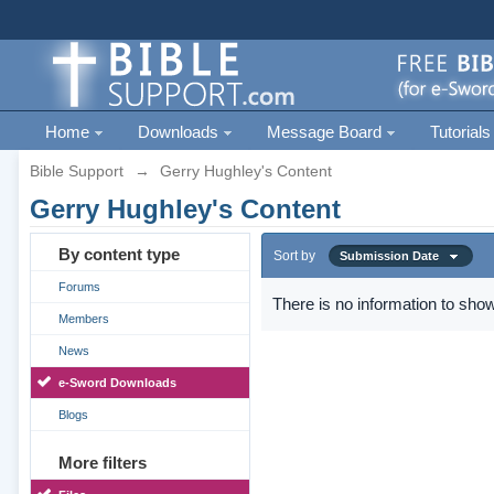
Home
Downloads
Message Board
Tutorials
Bible Support
→
Gerry Hughley's Content
Gerry Hughley's Content
By content type
Sort by
Submission Date
Forums
There is no information to show
Members
News
e-Sword Downloads
Blogs
More filters