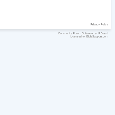
Privacy Policy
Community Forum Software by IP.Board
Licensed to: BibleSupport.com