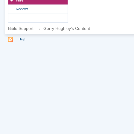
Files
Reviews
Bible Support
→
Gerry Hughley's Content
Help