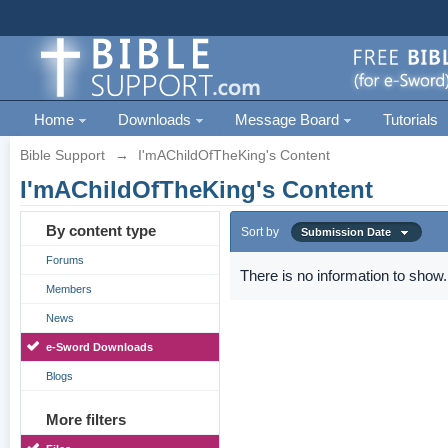
Home
Downloads
Message Board
Tutorials
Bible Support
→
I'mAChildOfTheKing's Content
I'mAChildOfTheKing's Content
By content type
Sort by
Submission Date
Forums
There is no information to show.
Members
News
e-Sword Downloads
Blogs
More filters