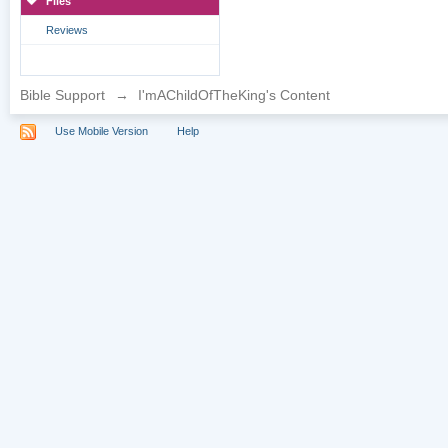
Files
Reviews
Bible Support
→
I'mAChildOfTheKing's Content
Use Mobile Version
Help