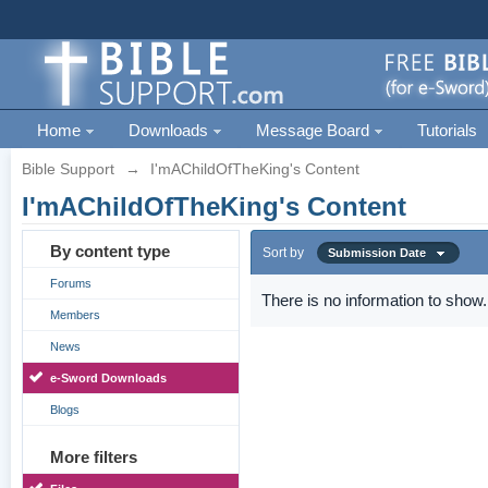
Home
Downloads
Message Board
Tutorials
Bible Support
→
I'mAChildOfTheKing's Content
I'mAChildOfTheKing's Content
By content type
Sort by
Submission Date
Forums
There is no information to show.
Members
News
e-Sword Downloads
Blogs
More filters