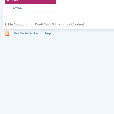
Files
Reviews
Bible Support
→
I'mAChildOfTheKing's Content
Use Mobile Version
Help