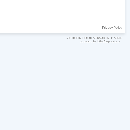
Privacy Policy
Community Forum Software by IP.Board
Licensed to: BibleSupport.com