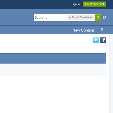
Sign In
Create Account
e-Sword Downloads
New Content