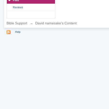
Files
Reviews
Bible Support
→
David namesake's Content
Help