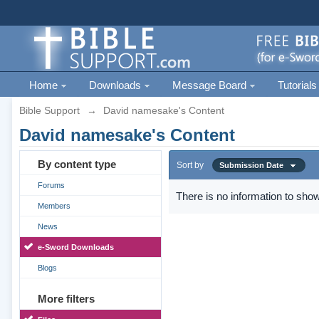
Home
Downloads
Message Board
Tutorials
Bible Support
→
David namesake's Content
David namesake's Content
By content type
Sort by
Submission Date
Forums
There is no information to show
Members
News
e-Sword Downloads
Blogs
More filters