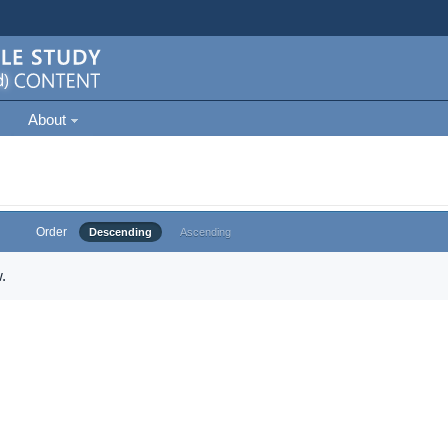
About
Order
Descending
Ascending
.