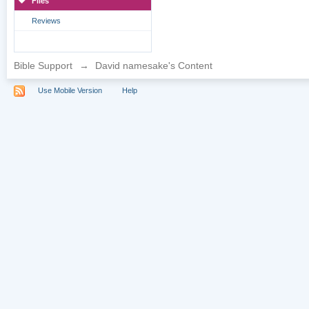
Files
Reviews
Bible Support
→
David namesake's Content
Use Mobile Version
Help