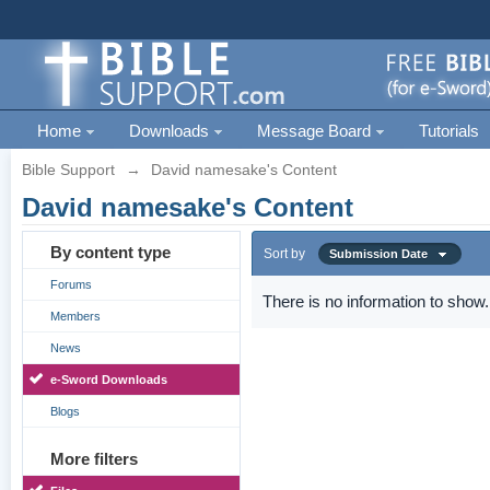
Home
Downloads
Message Board
Tutorials
Bible Support
→
David namesake's Content
David namesake's Content
By content type
Sort by
Submission Date
Forums
There is no information to show.
Members
News
e-Sword Downloads
Blogs
More filters