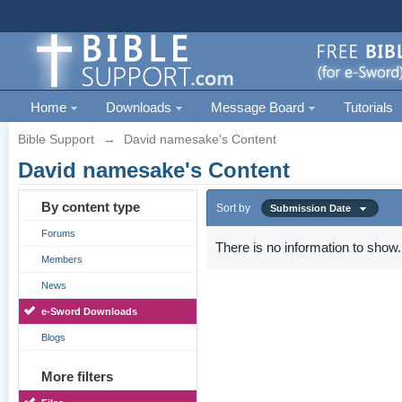
Home
Downloads
Message Board
Tutorials
Bible Support
→
David namesake's Content
David namesake's Content
By content type
Sort by
Submission Date
Forums
There is no information to show.
Members
News
e-Sword Downloads
Blogs
More filters