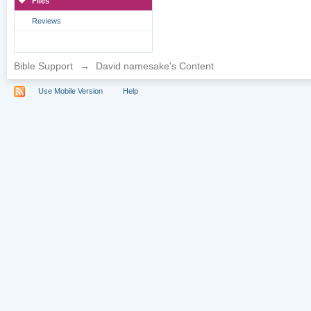
Files
Reviews
Bible Support
→
David namesake's Content
Use Mobile Version
Help