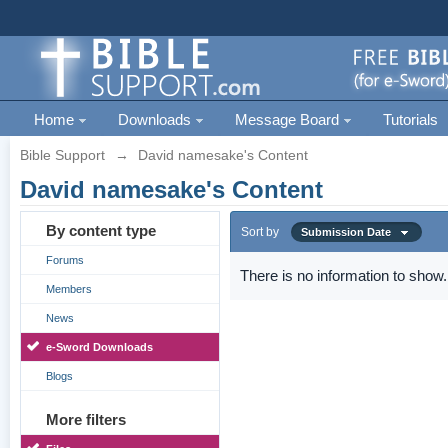
Home
Downloads
Message Board
Tutorials
Bible Support
→
David namesake's Content
David namesake's Content
By content type
Sort by
Submission Date
Forums
There is no information to show.
Members
News
e-Sword Downloads
Blogs
More filters