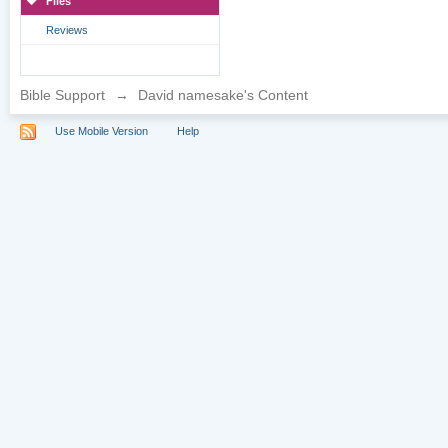
Files
Reviews
Bible Support
→
David namesake's Content
Use Mobile Version
Help