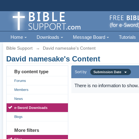
Home
Downloads
Message Board
Tutorials
Bible Support
→
David namesake's Content
David namesake's Content
By content type
Sort by
Submission Date
Forums
There is no information to show.
Members
News
e-Sword Downloads
Blogs
More filters