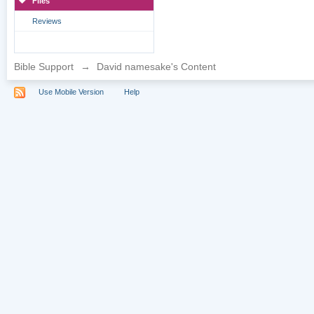
Files
Reviews
Bible Support
→
David namesake's Content
Use Mobile Version
Help