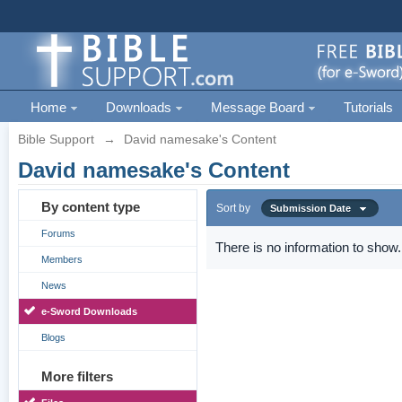
Home
Downloads
Message Board
Tutorials
Bible Support
→
David namesake's Content
David namesake's Content
By content type
Sort by
Submission Date
Forums
There is no information to show.
Members
News
e-Sword Downloads
Blogs
More filters