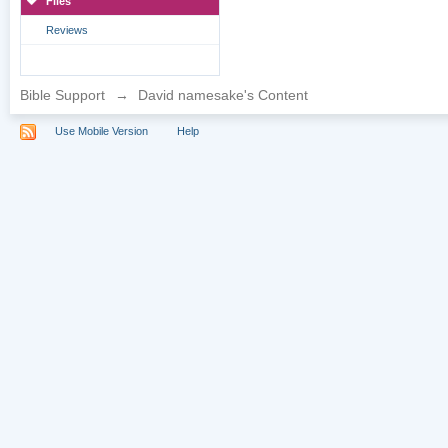
Files
Reviews
Bible Support
→
David namesake's Content
Use Mobile Version
Help