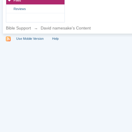
Files
Reviews
Bible Support
→
David namesake's Content
Use Mobile Version
Help