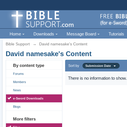
Home
Downloads
Message Board
Tutorials
Bible Support
→
David namesake's Content
David namesake's Content
By content type
Sort by
Submission Date
Forums
There is no information to show.
Members
News
e-Sword Downloads
Blogs
More filters