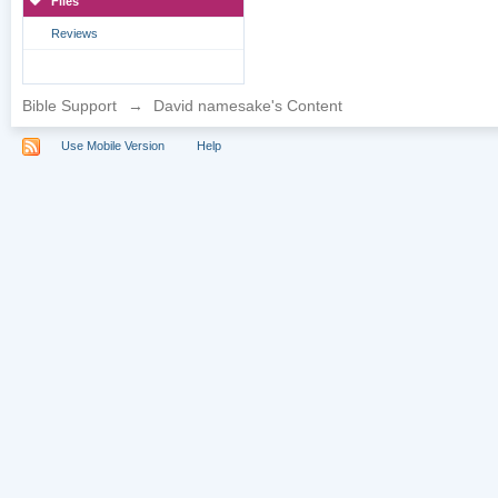
Files
Reviews
Bible Support
→
David namesake's Content
Use Mobile Version
Help