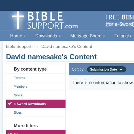
Home
Downloads
Message Board
Tutorials
Bible Support
→
David namesake's Content
David namesake's Content
By content type
Sort by
Submission Date
Forums
There is no information to show.
Members
News
e-Sword Downloads
Blogs
More filters