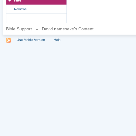
Files
Reviews
Bible Support
→
David namesake's Content
Use Mobile Version
Help