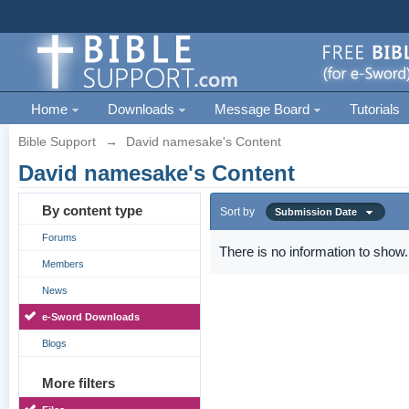
Home
Downloads
Message Board
Tutorials
Bible Support
→
David namesake's Content
David namesake's Content
By content type
Sort by
Submission Date
Forums
There is no information to show.
Members
News
e-Sword Downloads
Blogs
More filters