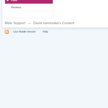
Files
Reviews
Bible Support
→
David namesake's Content
Use Mobile Version
Help