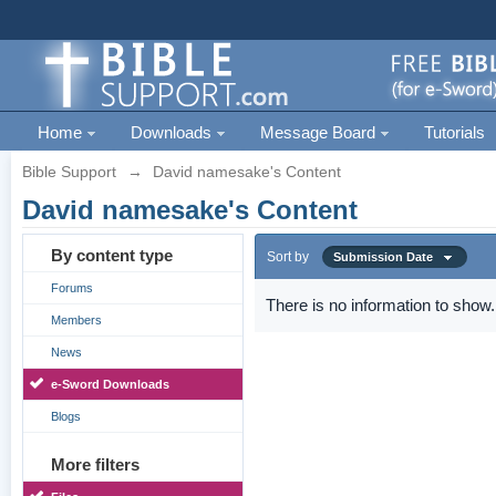
Home
Downloads
Message Board
Tutorials
Bible Support
→
David namesake's Content
David namesake's Content
By content type
Sort by
Submission Date
Forums
There is no information to show.
Members
News
e-Sword Downloads
Blogs
More filters