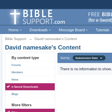
Home
Downloads
Message Board
Tutorials
Bible Support
→
David namesake's Content
David namesake's Content
By content type
Sort by
Submission Date
Forums
There is no information to show.
Members
News
e-Sword Downloads
Blogs
More filters