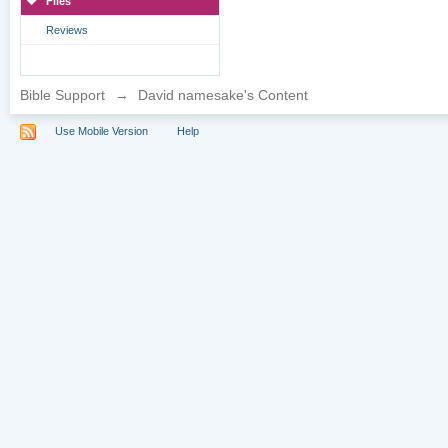
Files
Reviews
Bible Support
→
David namesake's Content
Use Mobile Version
Help