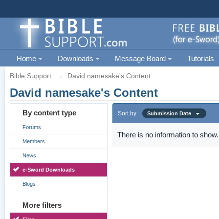
Home
Downloads
Message Board
Tutorials
Bible Support
→
David namesake's Content
David namesake's Content
By content type
Sort by
Submission Date
Forums
There is no information to show.
Members
News
e-Sword Downloads
Blogs
More filters