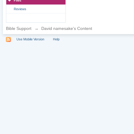
Files
Reviews
Bible Support
→
David namesake's Content
Use Mobile Version
Help