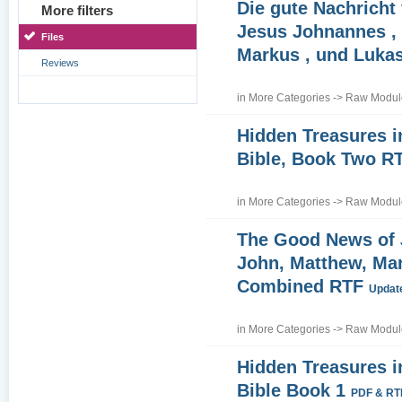
Die gute Nachricht
More filters
Jesus Johnannes , 
Files
Markus , und Luka
Reviews
in
More Categories
->
Raw Module
Hidden Treasures i
Bible, Book Two R
in
More Categories
->
Raw Module
The Good News of
John, Matthew, Ma
Combined RTF
Update
in
More Categories
->
Raw Module
Hidden Treasures i
Bible Book 1
PDF & RT