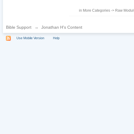
in
More Categories
->
Raw Module
Bible Support
→
Jonathan H's Content
Use Mobile Version
Help