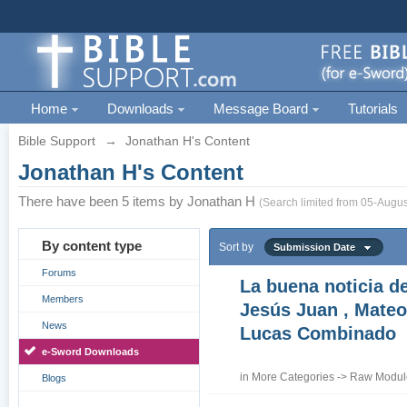
Home
Downloads
Message Board
Tutorials
Bible Support
→
Jonathan H's Content
Jonathan H's Content
There have been 5 items by Jonathan H
(Search limited from 05-Augus
By content type
Sort by
Submission Date
Forums
La buena noticia d
Members
Jesús Juan , Mateo
News
Lucas Combinado
e-Sword Downloads
in
More Categories
->
Raw Module
Blogs