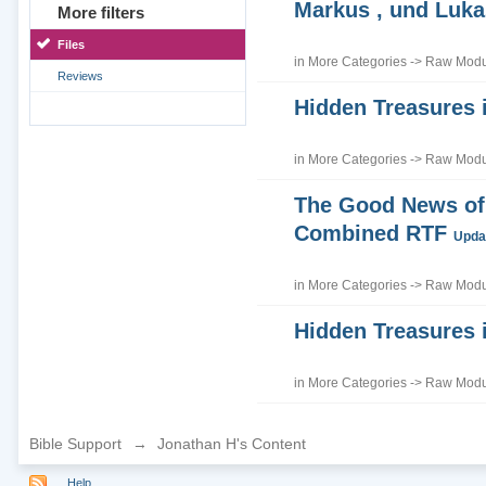
Markus , und Luka
More filters
Files
in
More Categories
->
Raw Modul
Reviews
Hidden Treasures 
in
More Categories
->
Raw Modul
The Good News of 
Combined RTF
Updat
in
More Categories
->
Raw Modul
Hidden Treasures 
in
More Categories
->
Raw Modul
Bible Support
→
Jonathan H's Content
Help