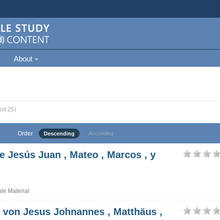
About
st 25)
Order
Descending
Ascending
e Jesús Juan , Mateo , Marcos , y
e Material
t von Jesus Johnannes , Matthäus ,