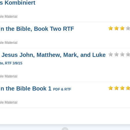
s Kombiniert
e Material
in the Bible, Book Two RTF
e Material
Jesus John, Matthew, Mark, and Luke
e, RTF 3/9/15
e Material
in the Bible Book 1
PDF & RTF
e Material