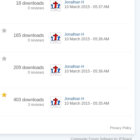
Jonathan H
18 downloads
10 March 2015 - 05:37 AM
0 reviews
Jonathan H
165 downloads
10 March 2015 - 05:36 AM
0 reviews
Jonathan H
209 downloads
10 March 2015 - 05:36 AM
0 reviews
Jonathan H
403 downloads
10 March 2015 - 05:35 AM
3 reviews
Privacy Policy
Community Forum Software by IP.Board