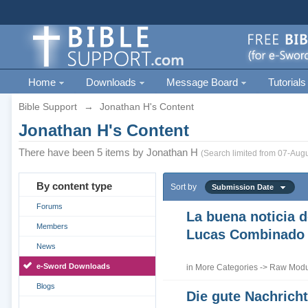
Home
Downloads
Message Board
Tutorials
Bible Support
→
Jonathan H's Content
Jonathan H's Content
There have been 5 items by Jonathan H
(Search limited from 07-Augu
By content type
Sort by
Submission Date
Forums
La buena noticia d
Members
Lucas Combinado
News
e-Sword Downloads
in
More Categories
->
Raw Modul
Blogs
Die gute Nachrich