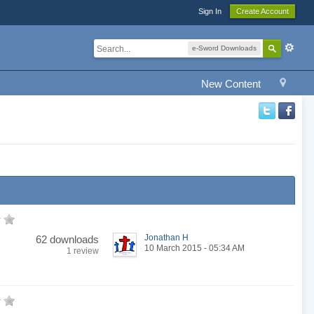
Sign In
Create Account
e-Sword Downloads
New Content
Jonathan H
62 downloads
10 March 2015 - 05:34 AM
1 review