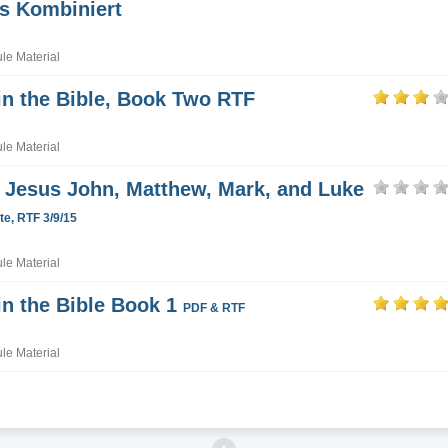
s Kombiniert
e Material
in the Bible, Book Two RTF
e Material
Jesus John, Matthew, Mark, and Luke
e, RTF 3/9/15
e Material
in the Bible Book 1
PDF & RTF
e Material