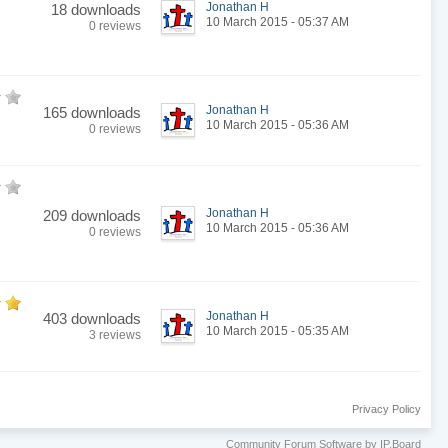
Jonathan H
18 downloads
10 March 2015 - 05:37 AM
0 reviews
Jonathan H
165 downloads
10 March 2015 - 05:36 AM
0 reviews
Jonathan H
209 downloads
10 March 2015 - 05:36 AM
0 reviews
Jonathan H
403 downloads
10 March 2015 - 05:35 AM
3 reviews
Privacy Policy
Community Forum Software by IP.Board