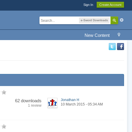
Sign In
Create Account
e-Sword Downloads
New Content
Jonathan H
62 downloads
10 March 2015 - 05:34 AM
1 review