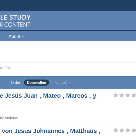
About
st 25)
Order
Descending
Ascending
e Jesús Juan , Mateo , Marcos , y
e Material
t von Jesus Johnannes , Matthäus ,