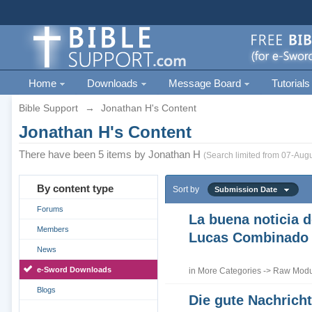
Home
Downloads
Message Board
Tutorials
Bible Support
→
Jonathan H's Content
Jonathan H's Content
There have been 5 items by Jonathan H
(Search limited from 07-Augu
By content type
Sort by
Submission Date
Forums
La buena noticia d
Members
Lucas Combinado
News
e-Sword Downloads
in
More Categories
->
Raw Modul
Blogs
Die gute Nachrich