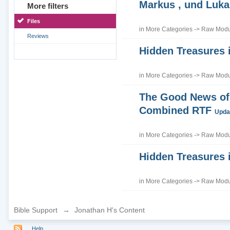
Markus , und Luka
More filters
Files
in
More Categories
->
Raw Modul
Reviews
Hidden Treasures 
in
More Categories
->
Raw Modul
The Good News of 
Combined RTF
Updat
in
More Categories
->
Raw Modul
Hidden Treasures 
in
More Categories
->
Raw Modul
Bible Support
→
Jonathan H's Content
Help