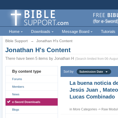
Home
Downloads
Message Board
Tutorials
Bible Support
→
Jonathan H's Content
Jonathan H's Content
There have been 5 items by Jonathan H
(Search limited from 06-Augus
By content type
Sort by
Submission Date
Forums
La buena noticia d
Members
Jesús Juan , Mateo
News
Lucas Combinado
e-Sword Downloads
in
More Categories
->
Raw Module
Blogs