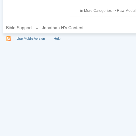
in
More Categories
->
Raw Module
Bible Support
→
Jonathan H's Content
Use Mobile Version
Help