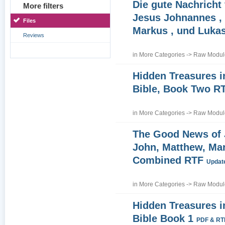
Die gute Nachricht
More filters
Jesus Johnannes , 
Files
Markus , und Luka
Reviews
in
More Categories
->
Raw Module
Hidden Treasures i
Bible, Book Two R
in
More Categories
->
Raw Module
The Good News of
John, Matthew, Ma
Combined RTF
Update
in
More Categories
->
Raw Module
Hidden Treasures i
Bible Book 1
PDF & RT