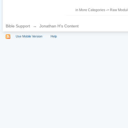
in
More Categories
->
Raw Module
Bible Support
→
Jonathan H's Content
Use Mobile Version
Help