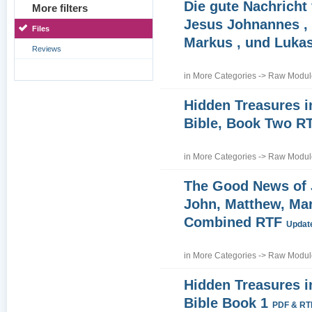
Die gute Nachricht
More filters
Jesus Johnannes , 
Files
Markus , und Luka
Reviews
in
More Categories
->
Raw Module
Hidden Treasures i
Bible, Book Two R
in
More Categories
->
Raw Module
The Good News of
John, Matthew, Ma
Combined RTF
Update
in
More Categories
->
Raw Module
Hidden Treasures i
Bible Book 1
PDF & RT