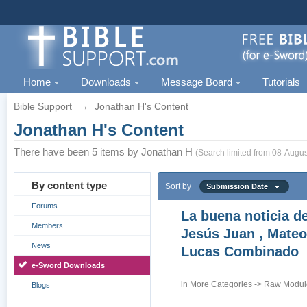
Home
Downloads
Message Board
Tutorials
Bible Support
→
Jonathan H's Content
Jonathan H's Content
There have been 5 items by Jonathan H
(Search limited from 08-Augus
By content type
Sort by
Submission Date
Forums
La buena noticia d
Members
Jesús Juan , Mateo
News
Lucas Combinado
e-Sword Downloads
in
More Categories
->
Raw Module
Blogs