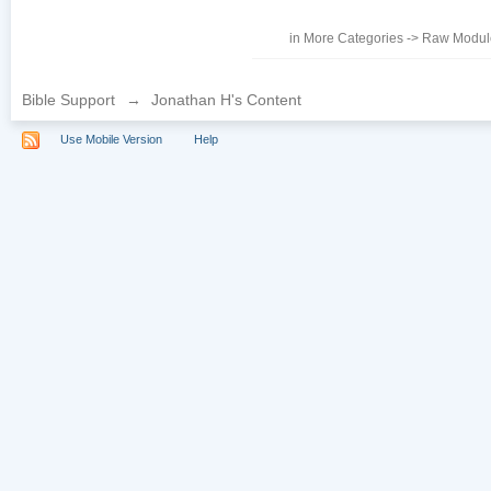
in
More Categories
->
Raw Module
Bible Support
→
Jonathan H's Content
Use Mobile Version
Help