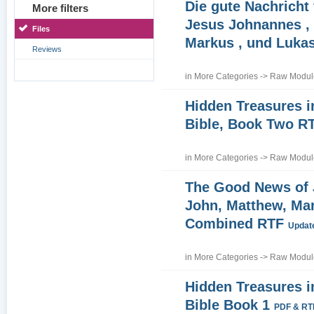
Die gute Nachricht
More filters
Jesus Johnannes , 
Files
Markus , und Luka
Reviews
in
More Categories
->
Raw Module
Hidden Treasures i
Bible, Book Two R
in
More Categories
->
Raw Module
The Good News of
John, Matthew, Ma
Combined RTF
Update
in
More Categories
->
Raw Module
Hidden Treasures i
Bible Book 1
PDF & RT