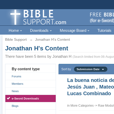
Home
Downloads
Message Board
Tutorials
Bible Support
→
Jonathan H's Content
Jonathan H's Content
There have been 5 items by Jonathan H
(Search limited from 06-Augus
By content type
Sort by
Submission Date
Forums
La buena noticia d
Members
Jesús Juan , Mateo
News
Lucas Combinado
e-Sword Downloads
in
More Categories
->
Raw Module
Blogs