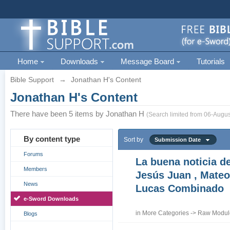
Home
Downloads
Message Board
Tutorials
Bible Support
→
Jonathan H's Content
Jonathan H's Content
There have been 5 items by Jonathan H
(Search limited from 06-Augus
By content type
Sort by
Submission Date
Forums
La buena noticia d
Members
Jesús Juan , Mateo
News
Lucas Combinado
e-Sword Downloads
in
More Categories
->
Raw Module
Blogs