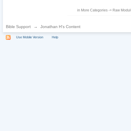
in
More Categories
->
Raw Module
Bible Support
→
Jonathan H's Content
Use Mobile Version
Help