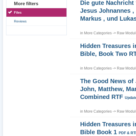
Die gute Nachricht
More filters
Jesus Johnannes , 
Files
Markus , und Luka
Reviews
in
More Categories
->
Raw Module
Hidden Treasures i
Bible, Book Two R
in
More Categories
->
Raw Module
The Good News of
John, Matthew, Ma
Combined RTF
Update
in
More Categories
->
Raw Module
Hidden Treasures i
Bible Book 1
PDF & RT