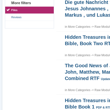
Die gute Nachricht
More filters
Jesus Johnannes , 
Files
Markus , und Luka
Reviews
in
More Categories
->
Raw Module
Hidden Treasures i
Bible, Book Two R
in
More Categories
->
Raw Module
The Good News of
John, Matthew, Ma
Combined RTF
Update
in
More Categories
->
Raw Module
Hidden Treasures i
Bible Book 1
PDF & RT