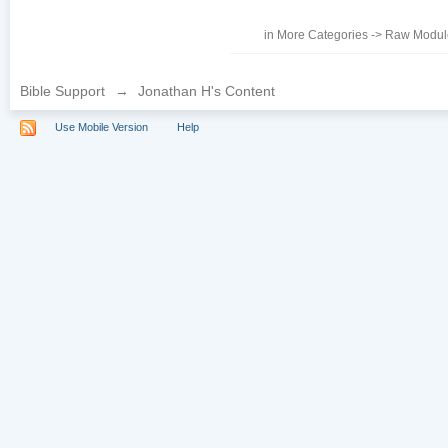
in
More Categories
->
Raw Module
Bible Support
→
Jonathan H's Content
Use Mobile Version
Help