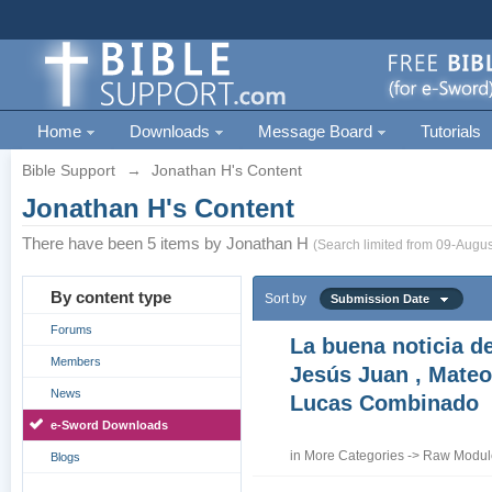
Home
Downloads
Message Board
Tutorials
Bible Support
→
Jonathan H's Content
Jonathan H's Content
There have been 5 items by Jonathan H
(Search limited from 09-Augus
By content type
Sort by
Submission Date
Forums
La buena noticia d
Members
Jesús Juan , Mateo
News
Lucas Combinado
e-Sword Downloads
in
More Categories
->
Raw Module
Blogs