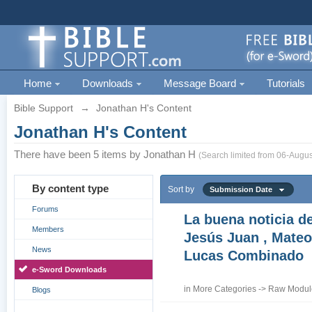
Home
Downloads
Message Board
Tutorials
Bible Support
→
Jonathan H's Content
Jonathan H's Content
There have been 5 items by Jonathan H
(Search limited from 06-Augus
By content type
Sort by
Submission Date
Forums
La buena noticia d
Members
Jesús Juan , Mateo
News
Lucas Combinado
e-Sword Downloads
in
More Categories
->
Raw Module
Blogs