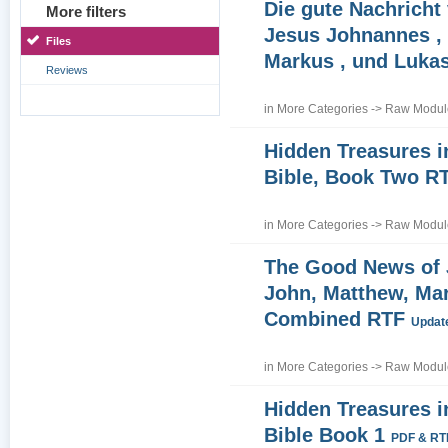
Die gute Nachricht
More filters
Jesus Johnannes , 
Files
Markus , und Luka
Reviews
in
More Categories
->
Raw Module
Hidden Treasures i
Bible, Book Two R
in
More Categories
->
Raw Module
The Good News of
John, Matthew, Ma
Combined RTF
Update
in
More Categories
->
Raw Module
Hidden Treasures i
Bible Book 1
PDF & RT