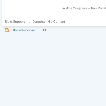
in
More Categories
->
Raw Module
Bible Support
→
Jonathan H's Content
Use Mobile Version
Help