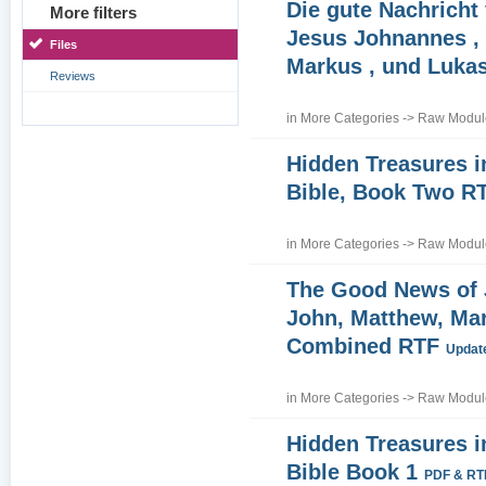
Die gute Nachricht
More filters
Jesus Johnannes , 
Files
Markus , und Luka
Reviews
in
More Categories
->
Raw Module
Hidden Treasures i
Bible, Book Two R
in
More Categories
->
Raw Module
The Good News of
John, Matthew, Ma
Combined RTF
Update
in
More Categories
->
Raw Module
Hidden Treasures i
Bible Book 1
PDF & RT