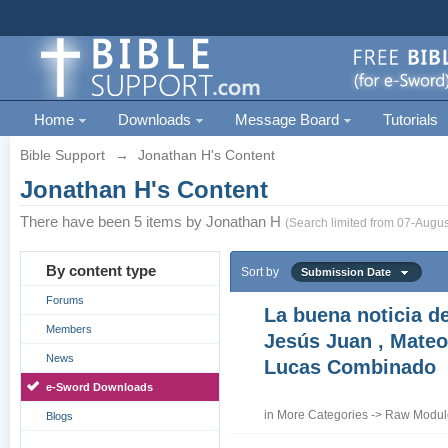
Home
Downloads
Message Board
Tutorials
Bible Support
→
Jonathan H's Content
Jonathan H's Content
There have been 5 items by Jonathan H
(Search limited from 07-Augus
By content type
Sort by
Submission Date
Forums
La buena noticia d
Members
Jesús Juan , Mateo
News
Lucas Combinado
e-Sword Downloads
in
More Categories
->
Raw Module
Blogs