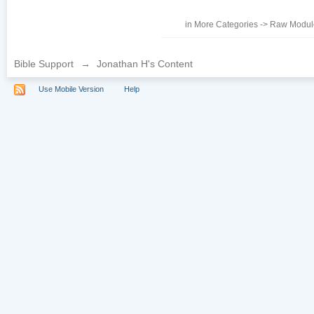
in
More Categories
->
Raw Module
Bible Support
→
Jonathan H's Content
Use Mobile Version
Help