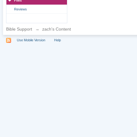
Files
Reviews
Bible Support
→
zach's Content
Use Mobile Version
Help