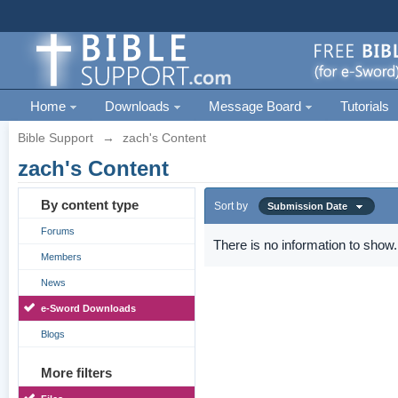
Home
Downloads
Message Board
Tutorials
Bible Support
→
zach's Content
zach's Content
By content type
Sort by
Submission Date
Forums
There is no information to show.
Members
News
e-Sword Downloads
Blogs
More filters