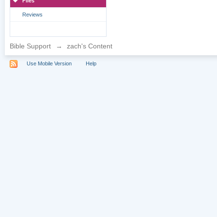
Files
Reviews
Bible Support
→
zach's Content
Use Mobile Version
Help