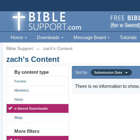
Home
Downloads
Message Board
Tutorials
Bible Support
→
zach's Content
zach's Content
By content type
Sort by
Submission Date
Forums
There is no information to show.
Members
News
e-Sword Downloads
Blogs
More filters