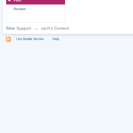
Files
Reviews
Bible Support
→
zach's Content
Use Mobile Version
Help