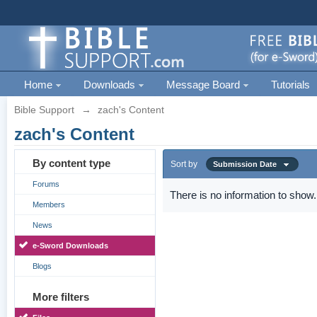
Home
Downloads
Message Board
Tutorials
Bible Support
→
zach's Content
zach's Content
By content type
Sort by
Submission Date
Forums
There is no information to show.
Members
News
e-Sword Downloads
Blogs
More filters