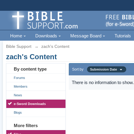
Home
Downloads
Message Board
Tutorials
Bible Support
→
zach's Content
zach's Content
By content type
Sort by
Submission Date
Forums
There is no information to show.
Members
News
e-Sword Downloads
Blogs
More filters