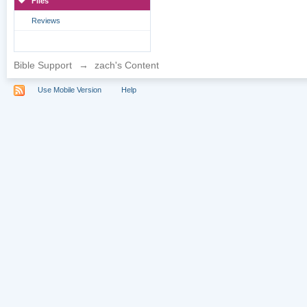
Files
Reviews
Bible Support
→
zach's Content
Use Mobile Version
Help