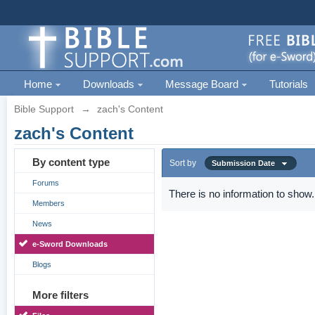
Home
Downloads
Message Board
Tutorials
Bible Support
→
zach's Content
zach's Content
By content type
Sort by
Submission Date
Forums
There is no information to show.
Members
News
e-Sword Downloads
Blogs
More filters