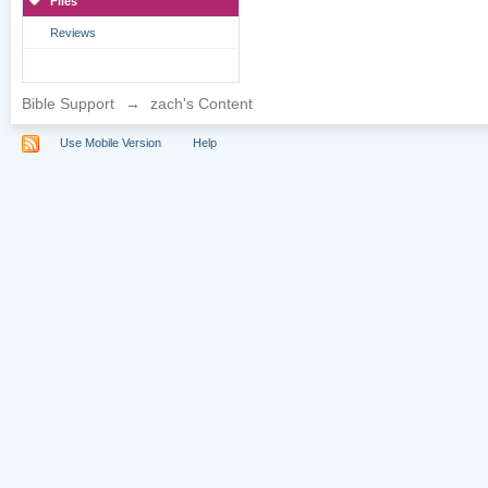
Files
Reviews
Bible Support
→
zach's Content
Use Mobile Version
Help