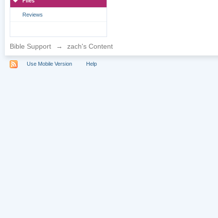
Files
Reviews
Bible Support
→
zach's Content
Use Mobile Version
Help