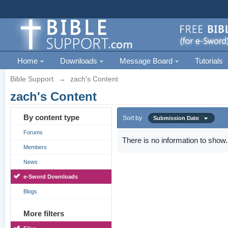
Home
Downloads
Message Board
Tutorials
Bible Support
→
zach's Content
zach's Content
By content type
Sort by
Submission Date
Forums
There is no information to show.
Members
News
e-Sword Downloads
Blogs
More filters