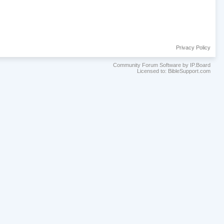
Privacy Policy
Community Forum Software by IP.Board
Licensed to: BibleSupport.com