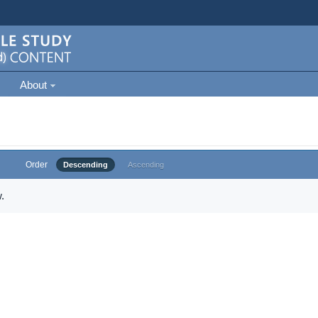
About
Order
Descending
Ascending
.