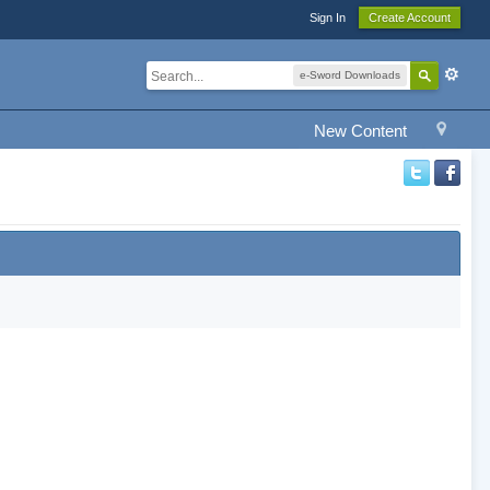
Sign In
Create Account
e-Sword Downloads
New Content