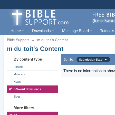
Home
Downloads
Message Board
Tutorials
Bible Support
→
m du toit's Content
m du toit's Content
By content type
Sort by
Submission Date
Forums
There is no information to show
Members
News
e-Sword Downloads
Blogs
More filters