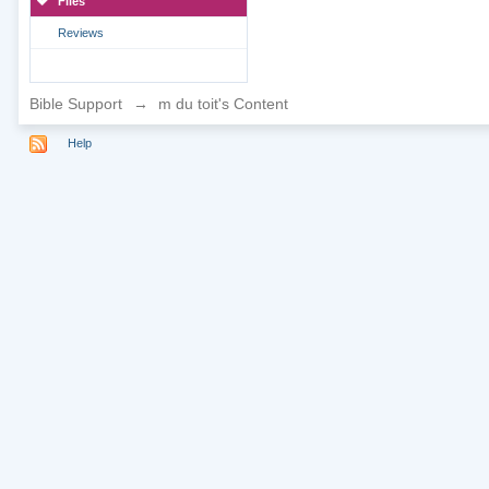
Files
Reviews
Bible Support
→
m du toit's Content
Help