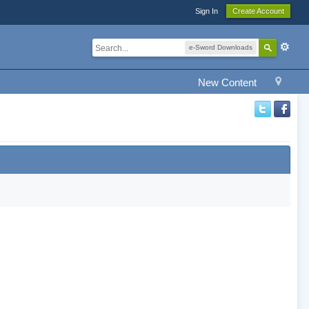
Sign In
Create Account
e-Sword Downloads
New Content