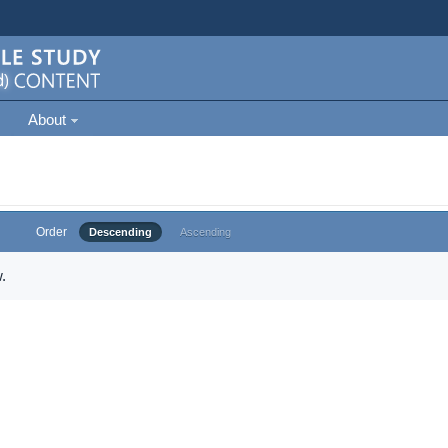
About
Order
Descending
Ascending
.