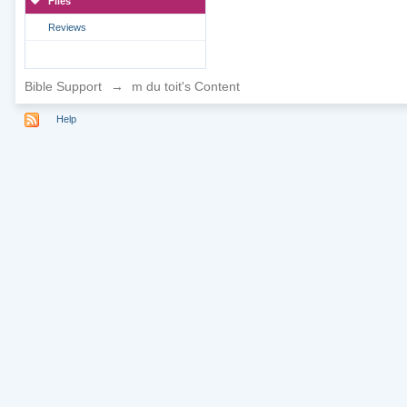
Files
Reviews
Bible Support
→
m du toit's Content
Help