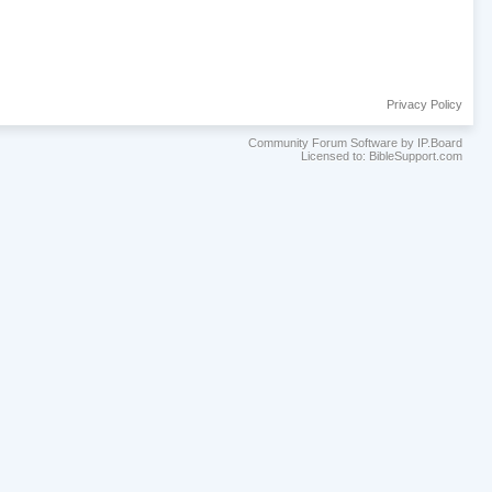
Privacy Policy
Community Forum Software by IP.Board
Licensed to: BibleSupport.com