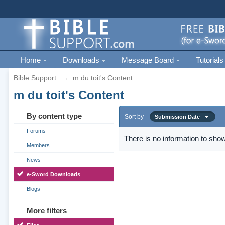
Home
Downloads
Message Board
Tutorials
Bible Support
→
m du toit's Content
m du toit's Content
By content type
Sort by
Submission Date
Forums
There is no information to show
Members
News
e-Sword Downloads
Blogs
More filters