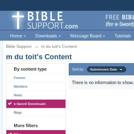
Home
Downloads
Message Board
Tutorials
Bible Support
→
m du toit's Content
m du toit's Content
By content type
Sort by
Submission Date
Forums
There is no information to show.
Members
News
e-Sword Downloads
Blogs
More filters