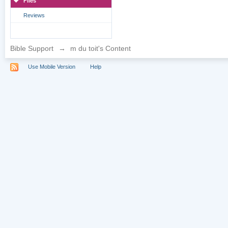
Files
Reviews
Bible Support
→
m du toit's Content
Use Mobile Version
Help