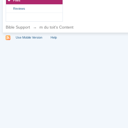
Files
Reviews
Bible Support
→
m du toit's Content
Use Mobile Version
Help