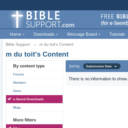
Home
Downloads
Message Board
Tutorials
Bible Support
→
m du toit's Content
m du toit's Content
By content type
Sort by
Submission Date
Forums
There is no information to show.
Members
News
e-Sword Downloads
Blogs
More filters