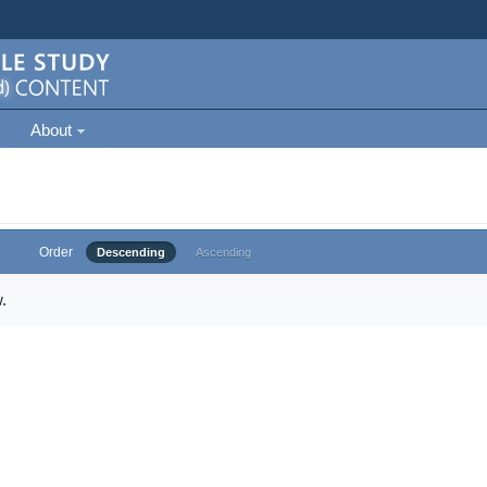
About
Order
Descending
Ascending
.