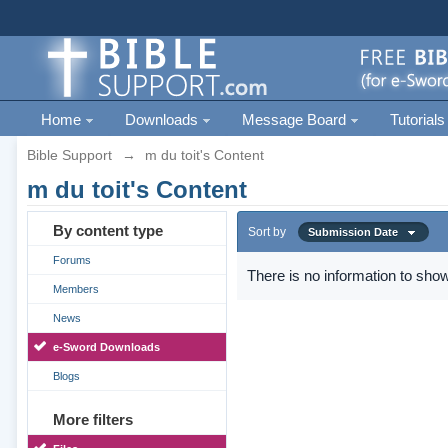
Home
Downloads
Message Board
Tutorials
Bible Support
→
m du toit's Content
m du toit's Content
By content type
Sort by
Submission Date
Forums
There is no information to show
Members
News
e-Sword Downloads
Blogs
More filters