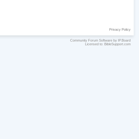
Privacy Policy
Community Forum Software by IP.Board
Licensed to: BibleSupport.com