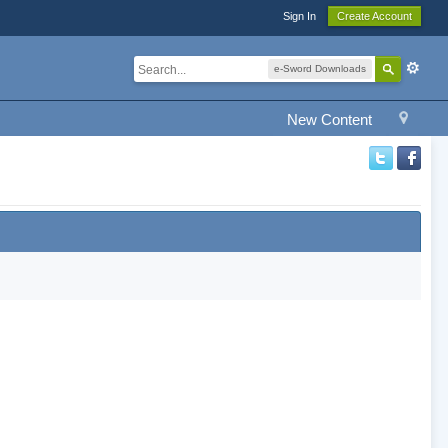
Sign In
Create Account
e-Sword Downloads
New Content