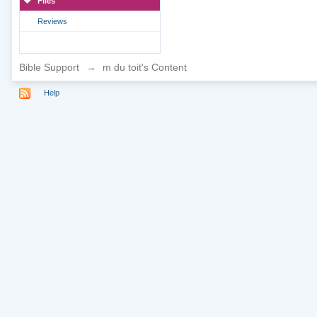
Files
Reviews
Bible Support
→
m du toit's Content
Help