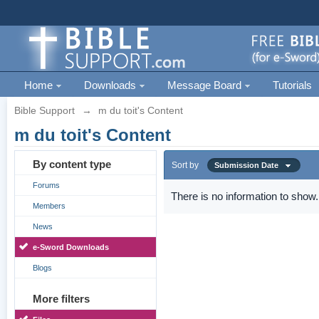
Home
Downloads
Message Board
Tutorials
Bible Support
→
m du toit's Content
m du toit's Content
By content type
Sort by
Submission Date
Forums
There is no information to show.
Members
News
e-Sword Downloads
Blogs
More filters