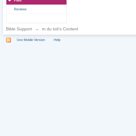
Files
Reviews
Bible Support
→
m du toit's Content
Use Mobile Version
Help