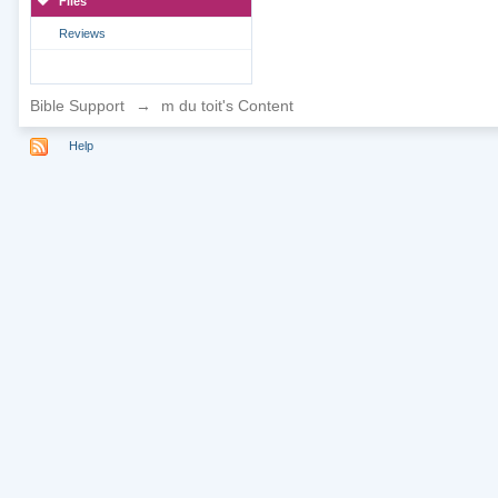
Files
Reviews
Bible Support
→
m du toit's Content
Help