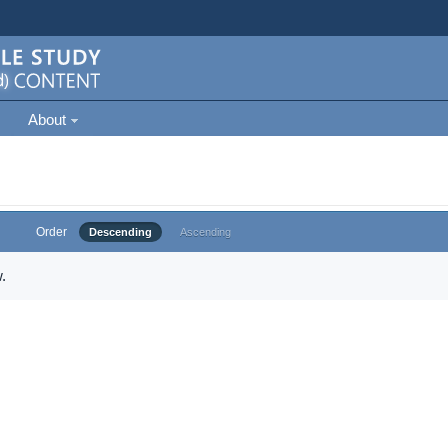
About
Order
Descending
Ascending
.