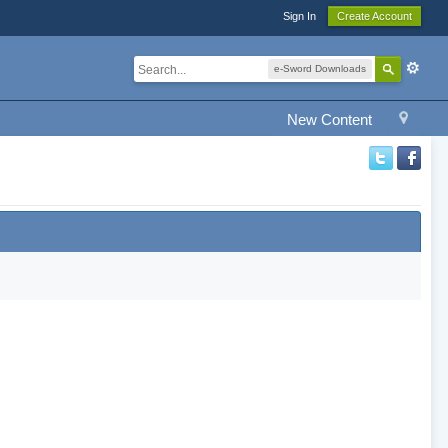
Sign In
Create Account
e-Sword Downloads
New Content