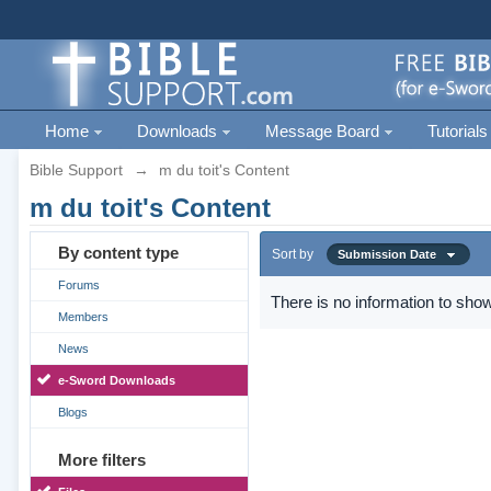
Home
Downloads
Message Board
Tutorials
Bible Support
→
m du toit's Content
m du toit's Content
By content type
Sort by
Submission Date
Forums
There is no information to show
Members
News
e-Sword Downloads
Blogs
More filters