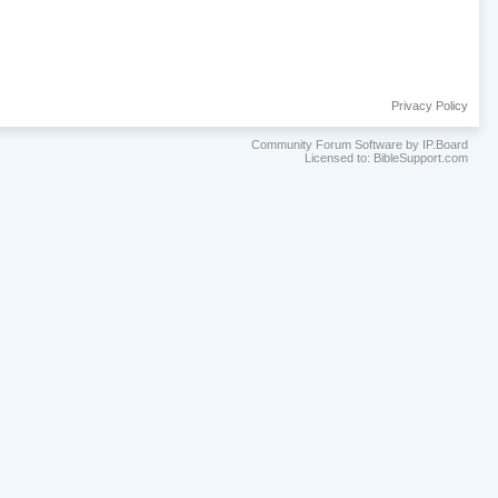
Privacy Policy
Community Forum Software by IP.Board
Licensed to: BibleSupport.com