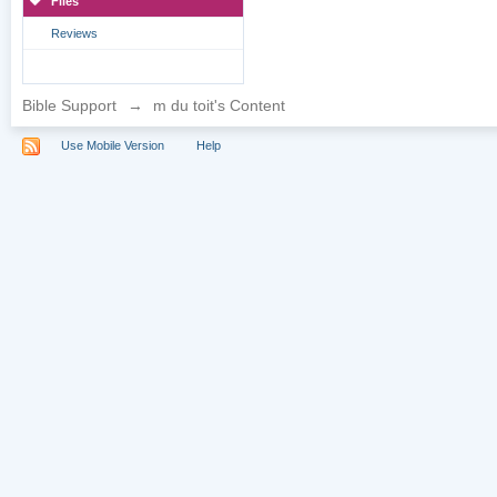
Files
Reviews
Bible Support
→
m du toit's Content
Use Mobile Version
Help