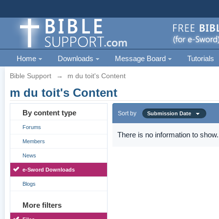
Home
Downloads
Message Board
Tutorials
Bible Support
→
m du toit's Content
m du toit's Content
By content type
Sort by
Submission Date
Forums
There is no information to show.
Members
News
e-Sword Downloads
Blogs
More filters