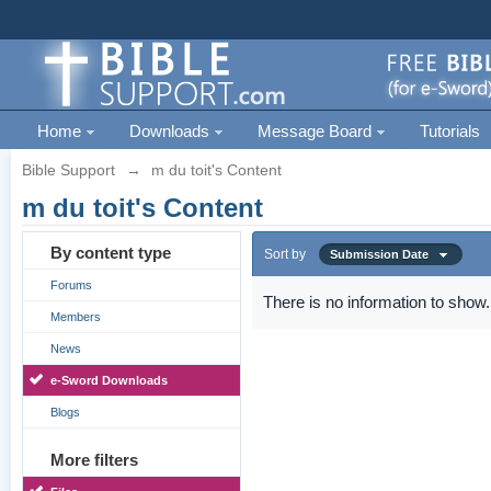
Home
Downloads
Message Board
Tutorials
Bible Support
→
m du toit's Content
m du toit's Content
By content type
Sort by
Submission Date
Forums
There is no information to show.
Members
News
e-Sword Downloads
Blogs
More filters