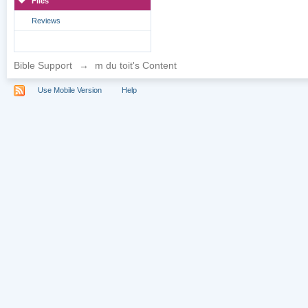
Files
Reviews
Bible Support
→
m du toit's Content
Use Mobile Version
Help